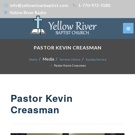
info@yellowriverbaptist.com
1-770-972-5580
Yellow River Radio
PASTOR KEVIN CREASMAN
Media
Home
Sermon Library
Sunday Service
Pastor Kevin Creasman
Pastor Kevin
Creasman