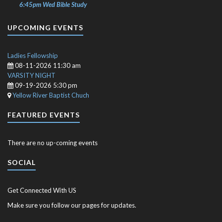
6:45pm Wed Bible Study
UPCOMING EVENTS
Ladies Fellowship
08-11-2026 11:30 am
VARSITY NIGHT
09-19-2026 5:30 pm
Yellow River Baptist Chuch
FEATURED EVENTS
There are no up-coming events
SOCIAL
Get Connected With US
Make sure you follow our pages for updates.