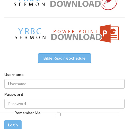
Bible Reading Schedule
Username
Password
Remember Me
Login