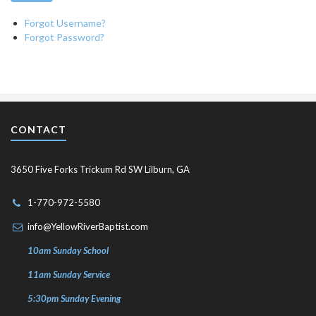
Forgot Username?
Forgot Password?
CONTACT
3650 Five Forks Trickum Rd SW Lilburn, GA
1-770-972-5580
info@YellowRiverBaptist.com
10am Sunday School
11am Sunday Service
5:30pm Sunday Evening