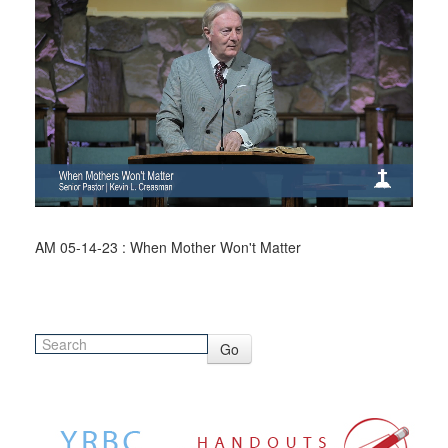
AM 05-14-23 : When Mother Won't Matter
Go