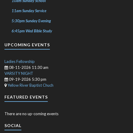
10am Sunday School
11am Sunday Service
5:30pm Sunday Evening
6:45pm Wed Bible Study
UPCOMING EVENTS
Ladies Fellowship
08-11-2026 11:30 am
VARSITY NIGHT
09-19-2026 5:30 pm
Yellow River Baptist Chuch
FEATURED EVENTS
There are no up-coming events
SOCIAL