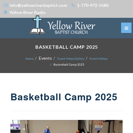
info@yellowriverbaptist.com
1-770-972-5580
Yellow River Radio
BASKETBALL CAMP 2025
Events
Home
Event Video Gallery
Event Videos
Basketball Camp 2025
Basketball Camp 2025