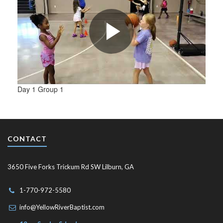
Day 1 Group 1
CONTACT
3650 Five Forks Trickum Rd SW Lilburn, GA
1-770-972-5580
info@YellowRiverBaptist.com